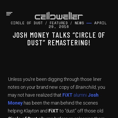
APRIL
CIRCLE OF DUST
/
FEATURED
/
NEWS
29, 2016
JOSH MONEY TALKS “CIRCLE OF
DUST” REMASTERING!
Unless you’re been digging through those liner
notes on your brand new copy of
Brainchild,
you
may not have realized that
FiXT
alumni
Josh
Money
has been the man behind the scenes
helping
Klayton
and
FiXT
to “dust” off those old