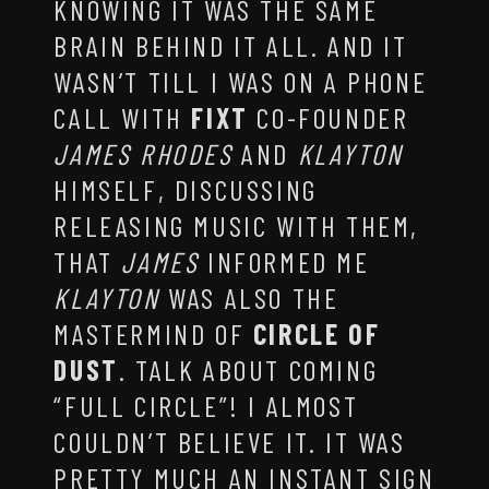
KNOWING IT WAS THE SAME
BRAIN BEHIND IT ALL. AND IT
WASN’T TILL I WAS ON A PHONE
CALL WITH
FIXT
CO-FOUNDER
JAMES RHODES
AND
KLAYTON
HIMSELF, DISCUSSING
RELEASING MUSIC WITH THEM,
THAT
JAMES
INFORMED ME
KLAYTON
WAS ALSO THE
MASTERMIND OF
CIRCLE OF
DUST
. TALK ABOUT COMING
“FULL CIRCLE”! I ALMOST
COULDN’T BELIEVE IT. IT WAS
PRETTY MUCH AN INSTANT SIGN