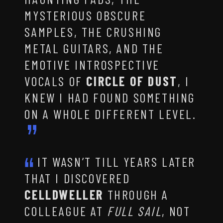
MYSTERIOUS OBSCURE
SAMPLES, THE CRUSHING
METAL GUITARS, AND THE
EMOTIVE INTROSPECTIVE
VOCALS OF
CIRCLE OF DUST
, I
KNEW I HAD FOUND SOMETHING
ON A WHOLE DIFFERENT LEVEL.
IT WASN’T TILL YEARS LATER
THAT I DISCOVERED
CELLDWELLER
THROUGH A
COLLEAGUE AT
FULL SAIL
, NOT