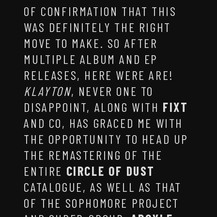
OF CONFIRMATION THAT THIS
WAS DEFINITELY THE RIGHT
MOVE TO MAKE. SO AFTER
MULTIPLE ALBUM AND EP
RELEASES, HERE WERE ARE!
KLAYTON
, NEVER ONE TO
DISAPPOINT, ALONG WITH
FIXT
AND CO, HAS GRACED ME WITH
THE OPPORTUNITY TO HEAD UP
THE REMASTERING OF THE
ENTIRE
CIRCLE OF DUST
CATALOGUE, AS WELL AS THAT
OF THE SOPHOMORE PROJECT