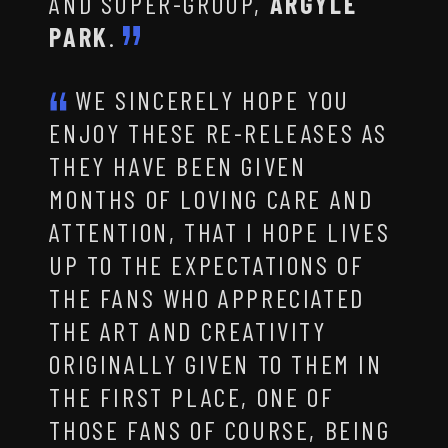
AND SUPER-GROUP,
ARGYLE
PARK
.
WE SINCERELY HOPE YOU
ENJOY THESE RE-RELEASES AS
THEY HAVE BEEN GIVEN
MONTHS OF LOVING CARE AND
ATTENTION, THAT I HOPE LIVES
UP TO THE EXPECTATIONS OF
THE FANS WHO APPRECIATED
THE ART AND CREATIVITY
ORIGINALLY GIVEN TO THEM IN
THE FIRST PLACE, ONE OF
THOSE FANS OF COURSE, BEING