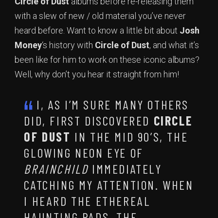
Circle of Dust
albums before re-releasing them
with a slew of new / old material you’ve never
heard before. Want to know a little bit about
Josh
Money
‘s history with
Circle of Dust
, and what it’s
been like for him to work on these iconic albums?
Well, why don’t you hear it straight from him!
I, AS I’M SURE MANY OTHERS
DID, FIRST DISCOVERED
CIRCLE
OF DUST
IN THE MID 90’S, THE
GLOWING NEON EYE OF
BRAINCHILD
IMMEDIATELY
CATCHING MY ATTENTION. WHEN
I HEARD THE ETHEREAL
HAUNTING PADS, THE