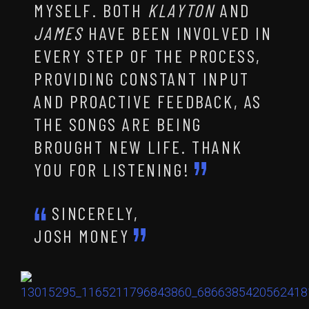
MYSELF. BOTH
KLAYTON
AND
JAMES
HAVE BEEN INVOLVED IN
EVERY STEP OF THE PROCESS,
PROVIDING CONSTANT INPUT
AND PROACTIVE FEEDBACK, AS
THE SONGS ARE BEING
BROUGHT NEW LIFE. THANK
YOU FOR LISTENING!
SINCERELY,
JOSH MONEY