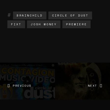
BRAINCHILD
CIRCLE OF DUST
FIXT
JOSH MONEY
PREMIERE
PREVIOUS
NEXT