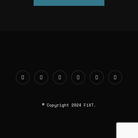
© Copyright 2024 FiXT.