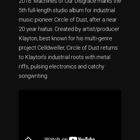
2016. Machines of Our Disgrace marks the
5th full-length studio album for industrial
music pioneer Circle of Dust, after a near
20 year hiatus. Created by artist/producer
Klayton, best known for his multi-genre
project Celldweller, Circle of Dust returns
to Klayton’s industrial roots with metal
riffs, pulsing electronics and catchy
songwriting.