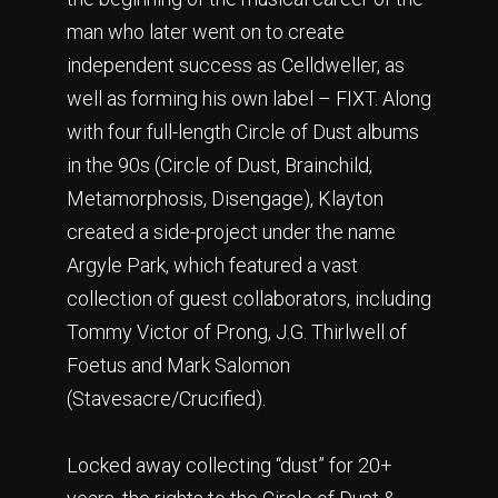
man who later went on to create
independent success as Celldweller, as
well as forming his own label – FIXT. Along
with four full-length Circle of Dust albums
in the 90s (Circle of Dust, Brainchild,
Metamorphosis, Disengage), Klayton
created a side-project under the name
Argyle Park, which featured a vast
collection of guest collaborators, including
Tommy Victor of Prong, J.G. Thirlwell of
Foetus and Mark Salomon
(Stavesacre/Crucified).
Locked away collecting “dust” for 20+