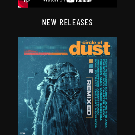
NEW RELEASES