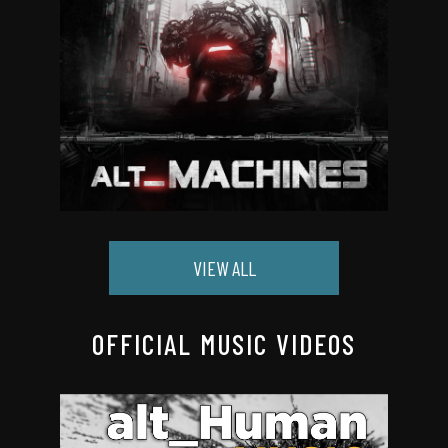
VIEW ALL
OFFICIAL MUSIC VIDEOS