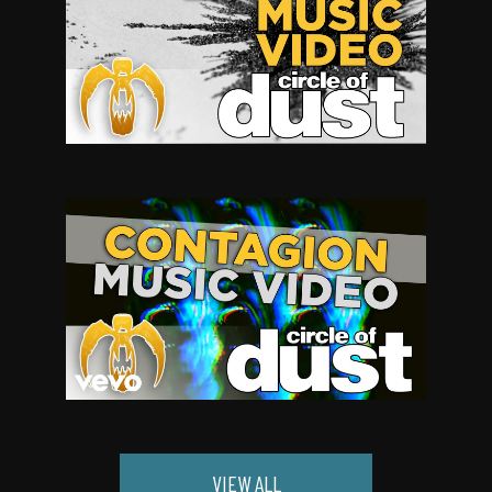
VIEW ALL