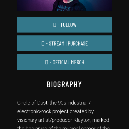
- FOLLOW
- STREAM | PURCHASE
- OFFICIAL MERCH
BIOGRAPHY
Circle of Dust, the 90s industrial /
electronic-rock project created by
visionary artist/producer Klayton, marked
the beginning of the musical career of the