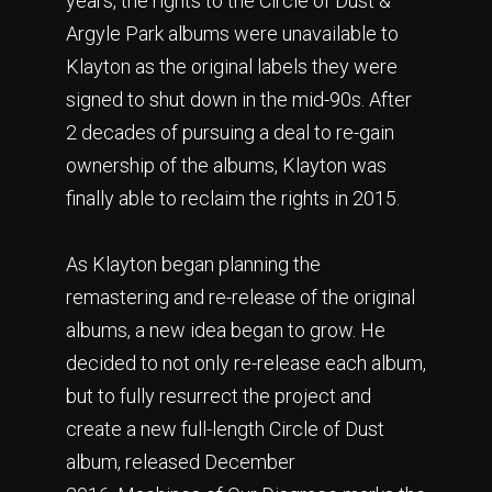
years, the rights to the Circle of Dust &
Argyle Park albums were unavailable to
Klayton as the original labels they were
signed to shut down in the mid-90s. After
2 decades of pursuing a deal to re-gain
ownership of the albums, Klayton was
finally able to reclaim the rights in 2015.
As Klayton began planning the
remastering and re-release of the original
albums, a new idea began to grow. He
decided to not only re-release each album,
but to fully resurrect the project and
create a new full-length Circle of Dust
album, released December