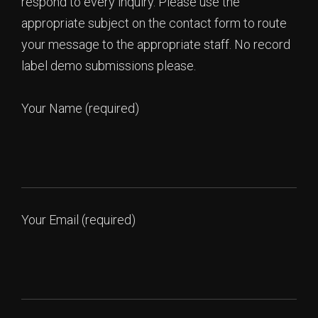
respond to every inquiry. Please use the
appropriate subject on the contact form to route
your message to the appropriate staff. No record
label demo submissions please.
Your Name (required)
Your Email (required)