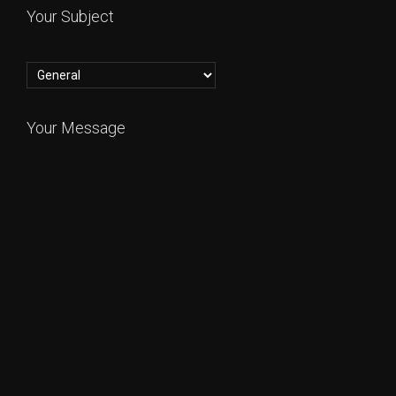
Your Subject
Your Message