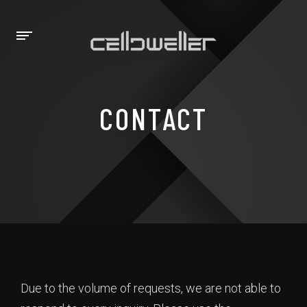
CONTACT
Due to the volume of requests, we are not able to