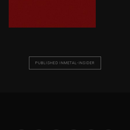
PUBLISHED IN
METAL-INSIDER