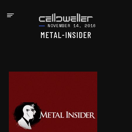
NOVEMBER 14, 2016
METAL-INSIDER