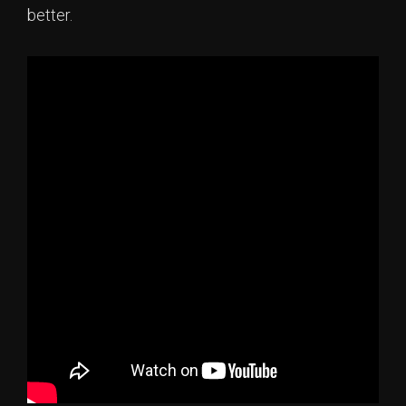
better.