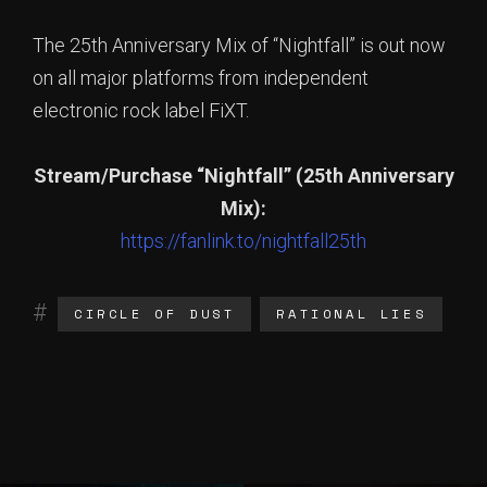
The 25th Anniversary Mix of “Nightfall” is out now
on all major platforms from independent
electronic rock label FiXT.
Stream/Purchase “Nightfall” (25th Anniversary
Mix):
https://fanlink.to/nightfall25th
CIRCLE OF DUST
RATIONAL LIES