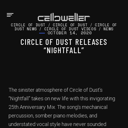
CIRCLE OF DUST
/
CIRCLE OF DUST
/
CIRCLE OF
DUST NEWS
/
CIRCLE OF DUST VIDEOS
/
NEWS
OCTOBER 14, 2020
CIRCLE OF DUST RELEASES
“NIGHTFALL”
The sinister atmosphere of Circle of Dust’s
“Nightfall” takes on new life with this invigorating
25th Anniversary Mix. The song’s mechanical
percussion, somber piano melodies, and
understated vocal style have never sounded