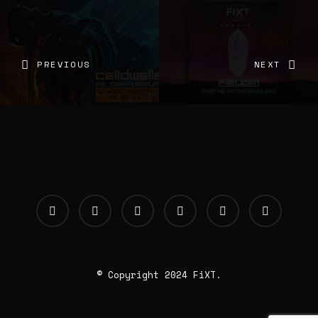
PREVIOUS
NEXT
© Copyright 2024 FiXT.