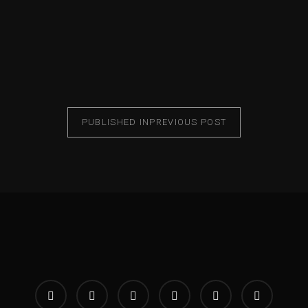
PUBLISHED IN
PREVIOUS POST