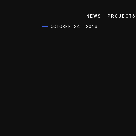
NEWS
PROJECTS
OCTOBER 24, 2016