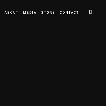
ABOUT
MEDIA
STORE
CONTACT