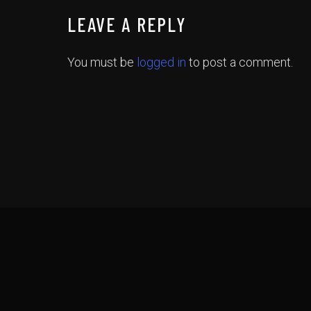
LEAVE A REPLY
You must be
logged in
to post a comment.