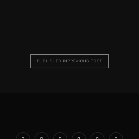
PUBLISHED IN
PREVIOUS POST