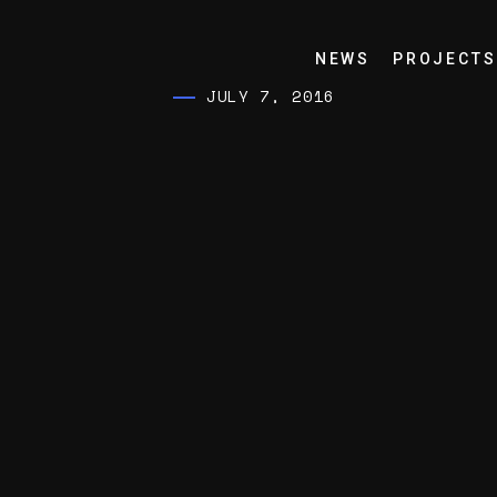
NEWS
PROJECTS
JULY 7, 2016