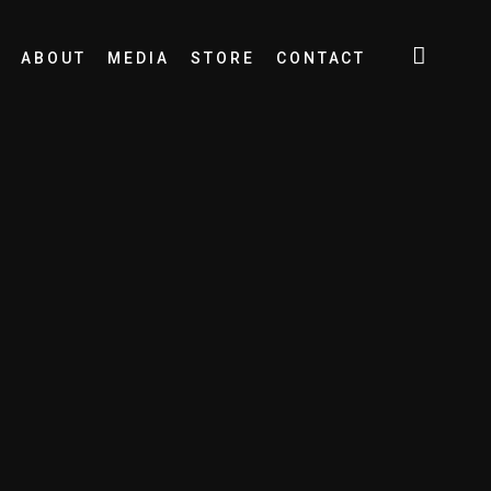
ABOUT
MEDIA
STORE
CONTACT