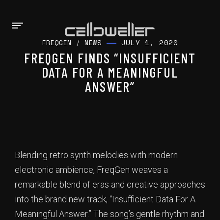
JULY 1, 2020
FREQGEN
/
NEWS
FREQGEN FINDS “INSUFFICIENT
DATA FOR A MEANINGFUL
ANSWER”
Blending retro synth melodies with modern
electronic ambience, FreqGen weaves a
remarkable blend of eras and creative approaches
into the brand new track, “Insufficient Data For A
Meaningful Answer.” The song’s gentle rhythm and