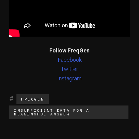
Follow FreqGen
Facebook
Twitter
Instagram
FREQGEN
INSUFFICIENT DATA FOR A
MEANINGFUL ANSWER