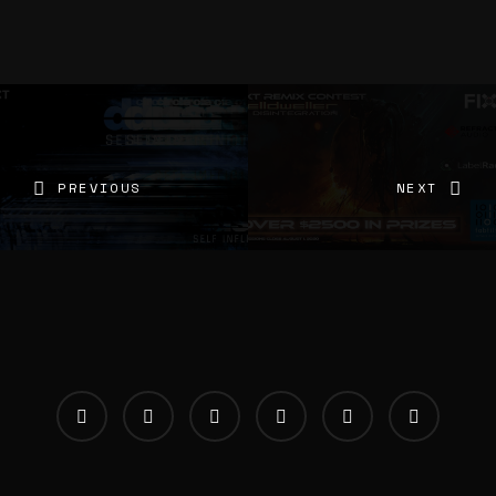
PREVIOUS
NEXT