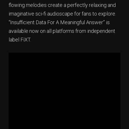
flowing melodies create a perfectly relaxing and
imaginative sci-fi audioscape for fans to explore.
“Insufficient Data For A Meaningful Answer” is
available now on all platforms from independent
label FiXT.