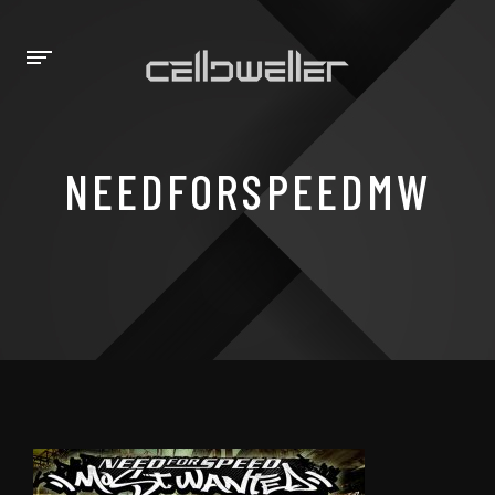
NEEDFORSPEEDMW