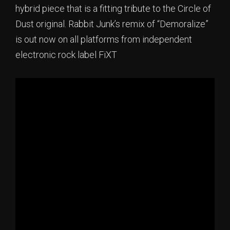
hybrid piece that is a fitting tribute to the Circle of
Dust original. Rabbit Junk’s remix of “Demoralize”
is out now on all platforms from independent
electronic rock label FiXT