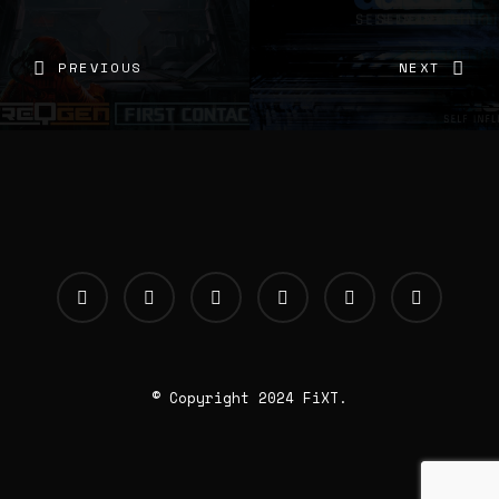
PREVIOUS
NEXT
© Copyright 2024 FiXT.