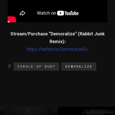
Stream/Purchase “Demoralize” (Rabbit Junk
Remix):
https://fanlink.to/DemoralizeRJ
CIRCLE OF DUST
DEMORALIZE