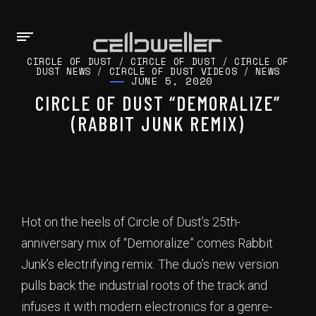
CIRCLE OF DUST
/
CIRCLE OF DUST
/
CIRCLE OF
DUST NEWS
/
CIRCLE OF DUST VIDEOS
/
NEWS
JUNE 5, 2020
CIRCLE OF DUST “DEMORALIZE”
(RABBIT JUNK REMIX)
Hot on the heels of Circle of Dust’s 25th-
anniversary mix of “Demoralize” comes Rabbit
Junk’s electrifying remix. The duo’s new version
pulls back the industrial roots of the track and
infuses it with modern electronics for a genre-