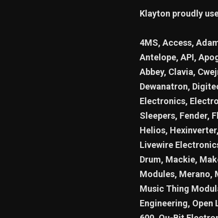
Klayton proudly us
4MS, Access, Adam,
Antelope, API, Apog
Abbey, Clavia, Cwe
Dewanatron, Digite
Electronics, Electr
Sleepers, Fender, F
Helios, Hexinverter,
Livewire Electroni
Drum, Mackie, Make
Modules, Merano, 
Music Thing Modula
Engineering, Open 
600, Qu-Bit Electro