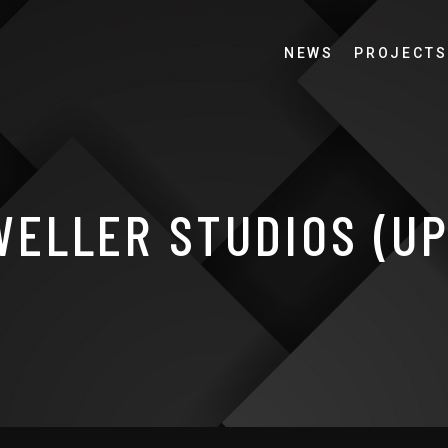
NEWS
PROJECTS
ELLER STUDIOS (U