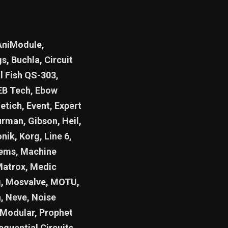
AniModule,
, Buchla, Circuit
l Fish QS-303,
 EB Tech, Ebow
etich, Event, Expert
urman, Gibson, Heil,
nik, Korg, Line 6,
tems, Machine
Matrox, Medic
g, Mosvalve, MOTU,
, Neve, Noise
 Modular, Prophet
equential Circuits,