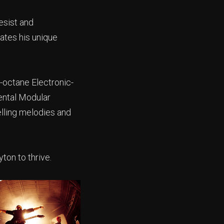
esist and
eates his unique
-octane Electronic-
ental Modular
elling melodies and
ton to thrive.