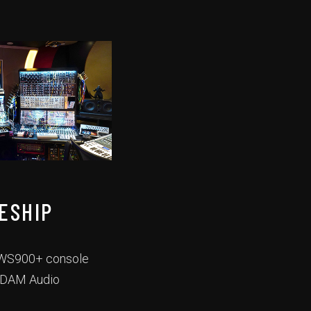
ESHIP
 AWS900+ console
 ADAM Audio