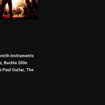
mith Instruments
s, Buchla 200e
 Paul Guitar, The