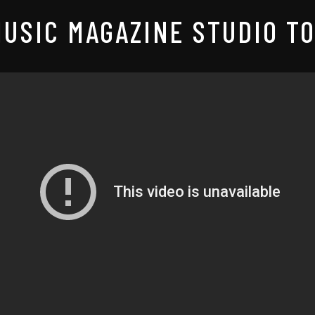
USIC MAGAZINE STUDIO TO