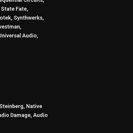
State Fate,
otek, Synthwerks,
rvestman,
Universal Audio,
 Steinberg, Native
Audio Damage, Audio