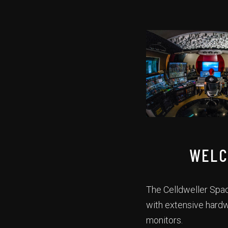
WELC
The Celldweller Spac
with extensive hard
monitors.