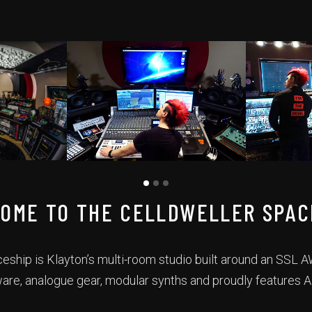
OME TO THE CELLDWELLER SPAC
eship is Klayton’s multi-room studio built around an SSL
ware, analogue gear, modular synths and proudly features