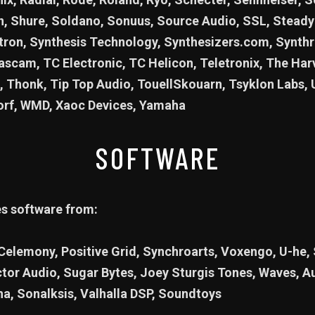
 Shure, Soldano, Sonuus, Source Audio, SSL, Steady 
ron, Synthesis Technology, Synthesizers.com, Synthr
scam, TC Electronic, TC Helicon, Teletronix, The Ha
, Thonk, Tip Top Audio, TouellSkouarn, Tsyklon Labs, 
orf, WMD, Xaoc Devices, Yamaha
SOFTWARE
es software from:
 Celemony, Positive Grid, Synchroarts, Voxengo, U-he,
ctor Audio, Sugar Bytes, Joey Sturgis Tones, Waves, 
na, Sonalksis, Valhalla DSP, Soundtoys