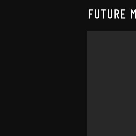
FUTURE M