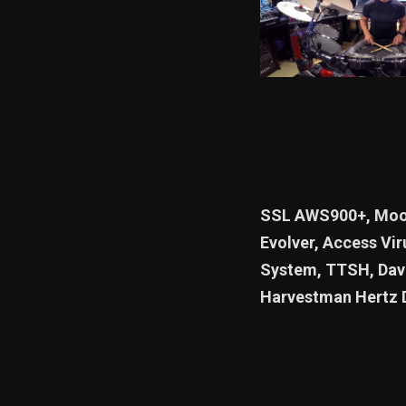
SSL AWS900+, Moog
Evolver, Access Vir
System, TTSH, Dave
Harvestman Hertz 