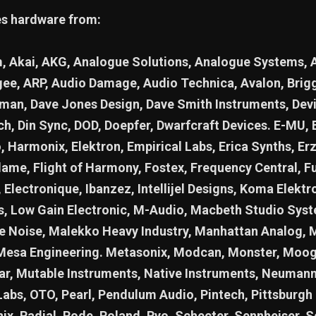
es hardware from:
 Akai, AKG, Analogue Solutions, Analogue Systems, 
ee, ARP, Audio Damage, Audio Technica, Avalon, Briggs
jman, Dave Jones Design, Dave Smith Instruments, Devi
ch, Din Sync, DOD, Doepfer, Dwarfcraft Devices. E-MU,
o, Harmonix, Elektron, Empirical Labs, Erica Synths, Erz
lame, Flight of Harmony, Fostex, Frequency Central, F
 Electronique, Ibanzez, Intellijel Designs, Koma Elektro
cs, Low Gain Electronic, M-Audio, Macbeth Studio Sys
 Noise, Malekko Heavy Industry, Manhattan Analog, 
Mesa Engineering. Metasonix, Modcan, Monster, Moo
r, Mutable Instruments, Native Instruments, Neumann
Labs, OTO, Pearl, Pendulum Audio, Pintech, Pittsburgh
nix, Radial, Rode, Roland, Ryo, Schecter, Sennheiser, S