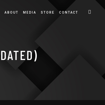
ABOUT
MEDIA
STORE
CONTACT
PDATED)