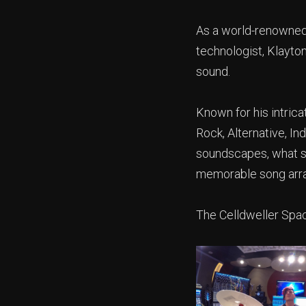
As a world-renowned 
technologist, Klayton
sound.
Known for his intric
Rock, Alternative, I
soundscapes, what set
memorable song arr
The Celldweller Spac