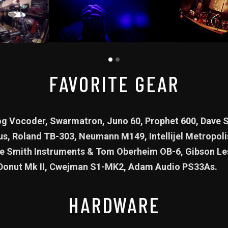
FAVORITE GEAR
 Vocoder, Swarmatron, Juno 60, Prophet 600, Dave S
us, Roland TB-303, Neumann M149, Intellijel Metropoli
 Smith Instruments & Tom Oberheim OB-6, Gibson Les
Donut Mk II, Cwejman S1-MK2, Adam Audio PS33As.
HARDWARE