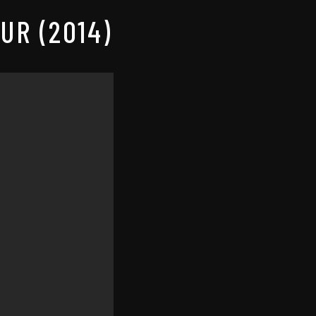
UR (2014)