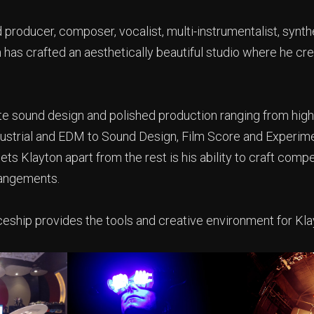
producer, composer, vocalist, multi-instrumentalist, synth
 has crafted an aesthetically beautiful studio where he cr
ate sound design and polished production ranging from high
ndustrial and EDM to Sound Design, Film Score and Experim
s Klayton apart from the rest is his ability to craft comp
angements.
eship provides the tools and creative environment for Klay