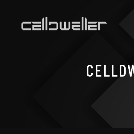
CELLDW