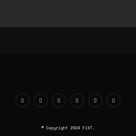
© Copyright 2024 FiXT.