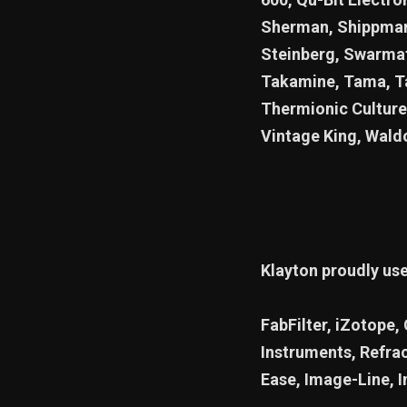
Sherman, Shippman,
Steinberg, Swarmat
Takamine, Tama, Ta
Thermionic Culture
Vintage King, Wald
Klayton proudly us
FabFilter, iZotope,
Instruments, Refra
Ease, Image-Line, I