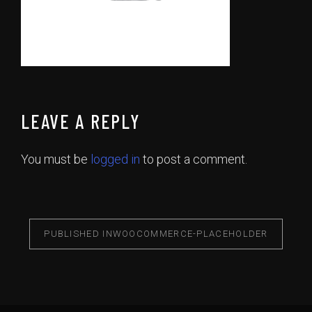
LEAVE A REPLY
You must be
logged in
to post a comment.
PUBLISHED IN
WOOCOMMERCE-PLACEHOLDER