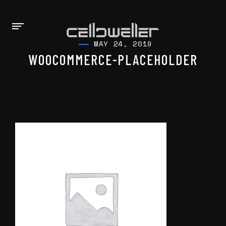
MAY 24, 2019
WOOCOMMERCE-PLACEHOLDER