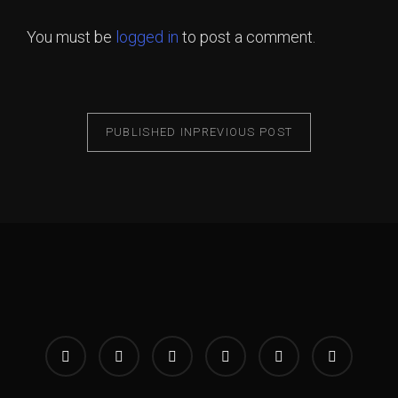
You must be
logged in
to post a comment.
PUBLISHED IN
PREVIOUS POST