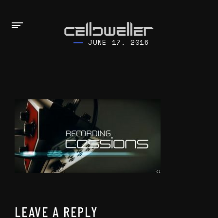
JUNE 17, 2016
LEAVE A REPLY