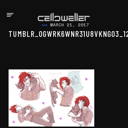
MARCH 21, 2017
TUMBLR_OGWRK6WNR31U8VKNGO3_1