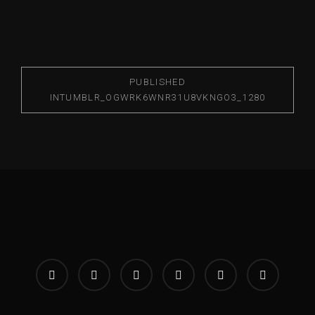
PUBLISHED
IN
TUMBLR_OGWRK6WNR31U8VKNGO3_1280