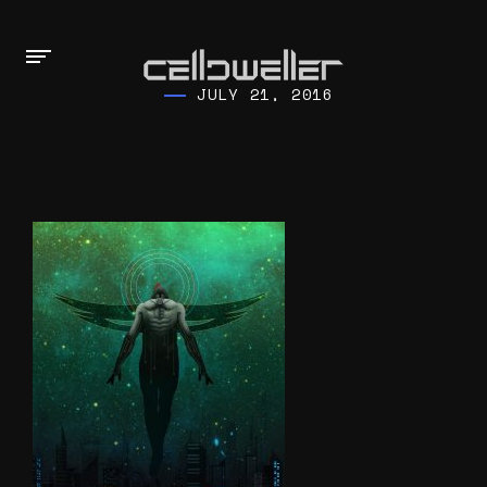
JULY 21, 2016