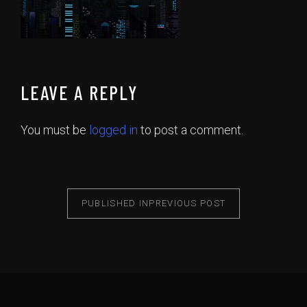
LEAVE A REPLY
You must be
logged in
to post a comment.
PUBLISHED IN
PREVIOUS POST