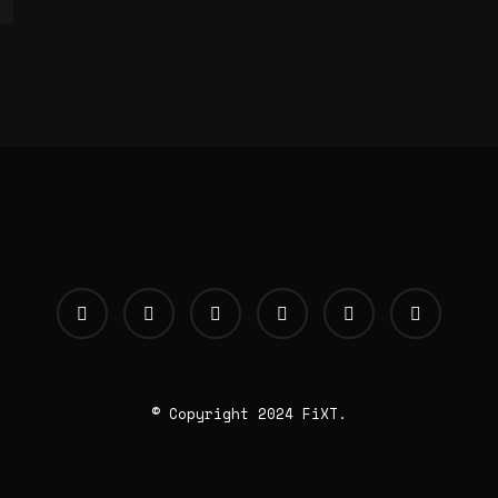
© Copyright 2024 FiXT.