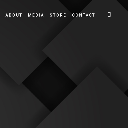
ABOUT
MEDIA
STORE
CONTACT