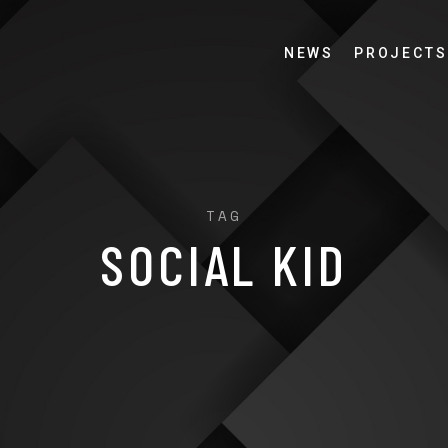
NEWS
PROJECTS
TAG
SOCIAL KID