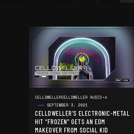
CELLDWELLER
CELLDWELLER AUDIO
+4
SEPTEMBER 3, 2021
CELLDWELLER’S ELECTRONIC-METAL
HIT “FROZEN” GETS AN EDM
MAKEOVER FROM SOCIAL KID