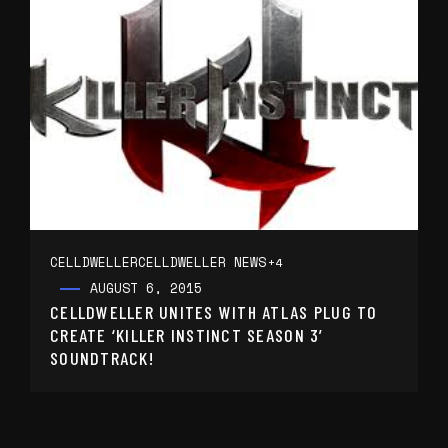
CELLDWELLER
CELLDWELLER NEWS
+4
AUGUST 6, 2015
CELLDWELLER UNITES WITH ATLAS PLUG TO
CREATE ‘KILLER INSTINCT SEASON 3’
SOUNDTRACK!