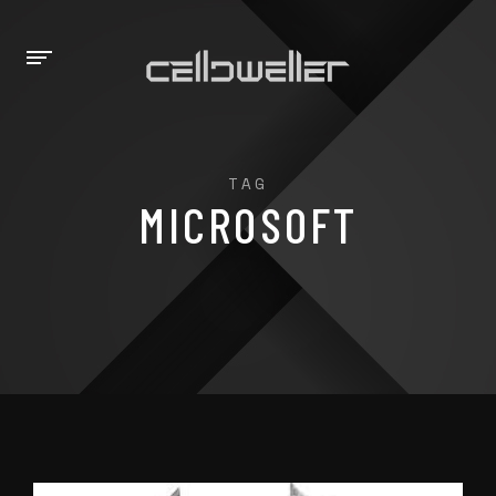
TAG
MICROSOFT