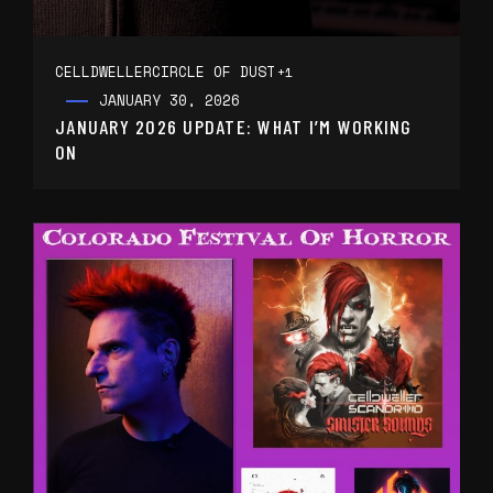
CELLDWELLER
CIRCLE OF DUST
+1
JANUARY 30, 2026
JANUARY 2026 UPDATE: WHAT I’M WORKING
ON