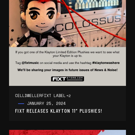
CELLDWELLER
FIXT LABEL
+2
JANUARY 25, 2024
FIXT RELEASES KLAYTON 11″ PLUSHIES!