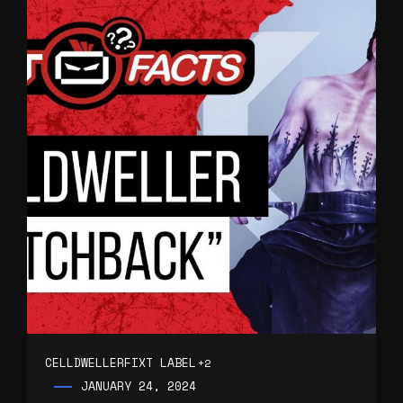
CELLDWELLER
FIXT LABEL
+2
JANUARY 24, 2024