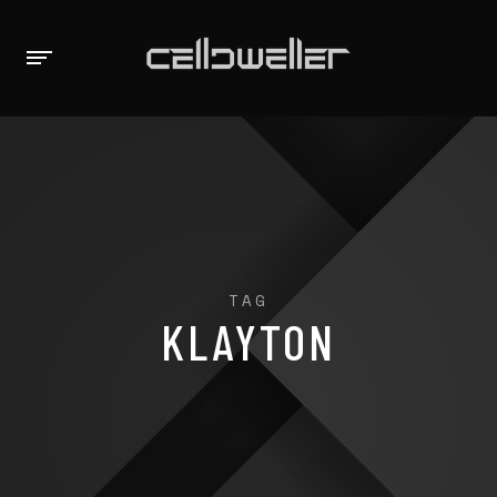
TAG
KLAYTON