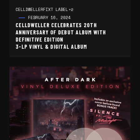
CELLDWELLER
FIXT LABEL
+2
FEBRUARY 16, 2024
CELLDWELLER CELEBRATES 20TH
ANNIVERSARY OF DEBUT ALBUM WITH
DEFINITIVE EDITION
3-LP VINYL & DIGITAL ALBUM