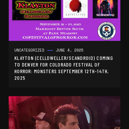
UNCATEGORIZED
JUNE 4, 2025
KLAYTON (CELLDWELLER/SCANDROID) COMING
TO DENVER FOR COLORADO FESTIVAL OF
HORROR: MONSTERS SEPTEMBER 12TH-14TH,
2025