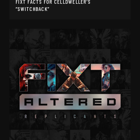
FIXT FACTS FOR CELLDWELLER’S
“SWITCHBACK”