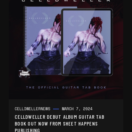
CELLDWELLER
NEWS
MARCH 7, 2024
CELLDWELLER DEBUT ALBUM GUITAR TAB
BOOK OUT NOW FROM SHEET HAPPENS
PUBLISHING