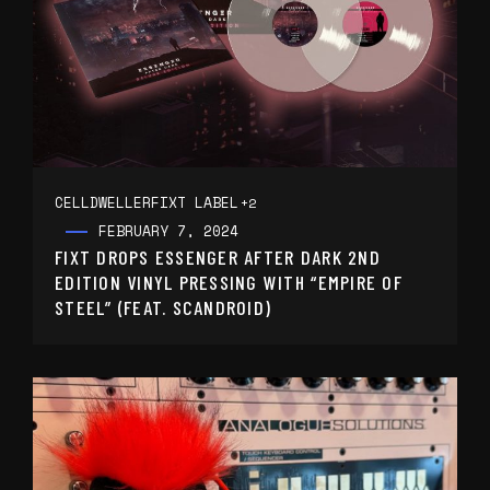
CELLDWELLER
FIXT LABEL
+2
FEBRUARY 7, 2024
FIXT DROPS ESSENGER AFTER DARK 2ND
EDITION VINYL PRESSING WITH “EMPIRE OF
STEEL” (FEAT. SCANDROID)