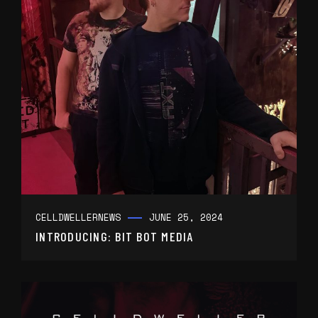
CELLDWELLER
NEWS
JUNE 25, 2024
INTRODUCING: BIT BOT MEDIA