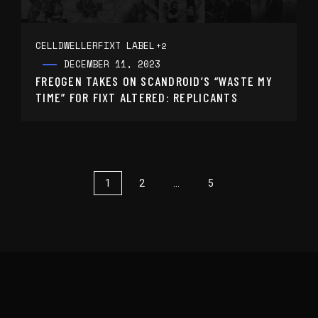
CELLDWELLER
FIXT LABEL
+2
DECEMBER 11, 2023
FREQGEN TAKES ON SCANDROID’S “WASTE MY
TIME” FOR FIXT ALTERED: REPLICANTS
1
2
…
5