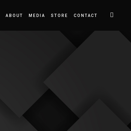
ABOUT
MEDIA
STORE
CONTACT