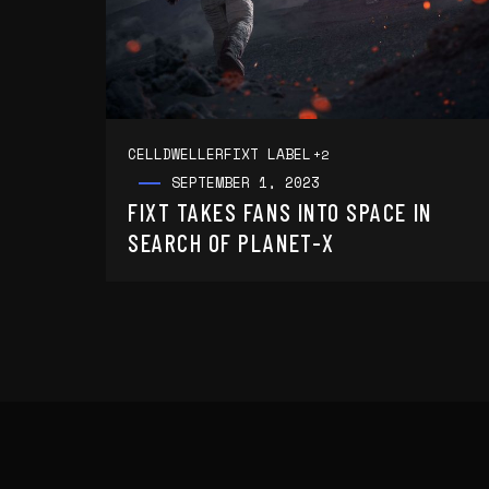
CELLDWELLER
FIXT LABEL
+2
SEPTEMBER 1, 2023
FIXT TAKES FANS INTO SPACE IN
SEARCH OF PLANET-X