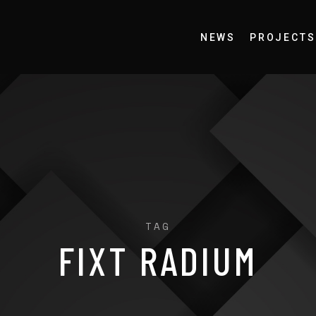
NEWS
PROJECTS
TAG
FIXT RADIUM