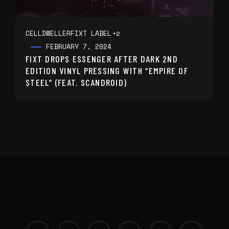
CELLDWELLER
FIXT LABEL
+2
FEBRUARY 7, 2024
FIXT DROPS ESSENGER AFTER DARK 2ND
EDITION VINYL PRESSING WITH “EMPIRE OF
STEEL” (FEAT. SCANDROID)