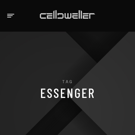
TAG
ESSENGER