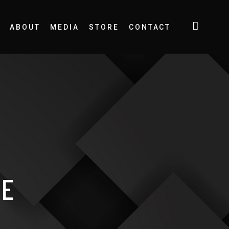
ABOUT
MEDIA
STORE
CONTACT
SE