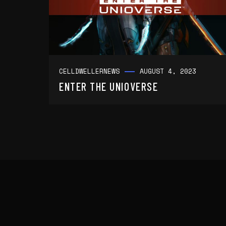
CELLDWELLER
NEWS
AUGUST 4, 2023
ENTER THE UNIOVERSE