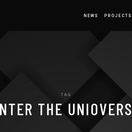
NEWS
PROJECTS
TAG
NTER THE UNIOVER