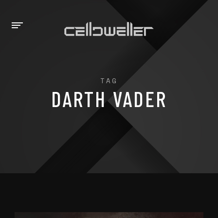
TAG
DARTH VADER