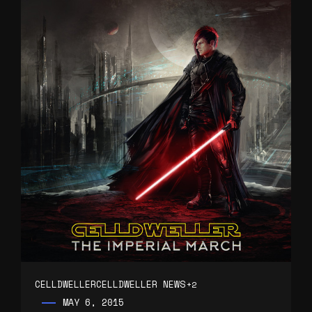
CELLDWELLER
CELLDWELLER NEWS
+2
MAY 6, 2015