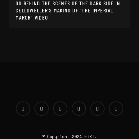
GO BEHIND THE SCENES OF THE DARK SIDE IN
CELLDWELLER’S MAKING OF “THE IMPERIAL
MARCH” VIDEO
© Copyright 2024 FiXT.