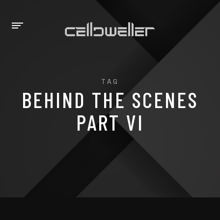
TAG
BEHIND THE SCENES
PART VI