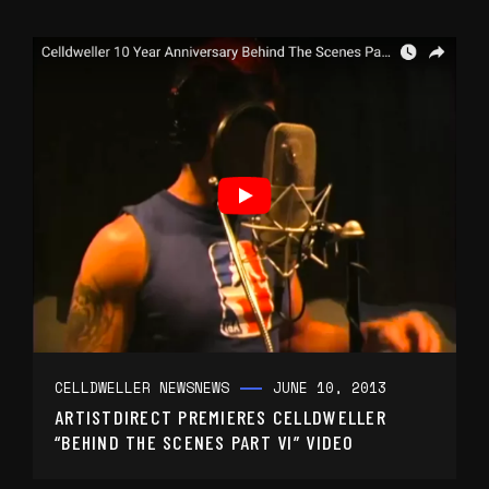
CELLDWELLER NEWS
NEWS
JUNE 10, 2013
ARTISTDIRECT PREMIERES CELLDWELLER
“BEHIND THE SCENES PART VI” VIDEO