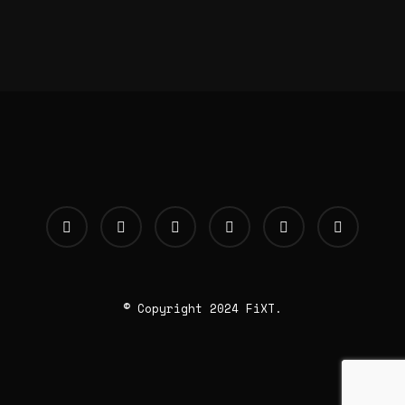
© Copyright 2024 FiXT.