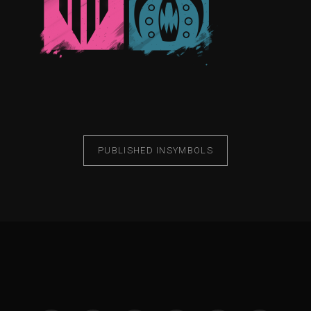
PUBLISHED IN
SYMBOLS