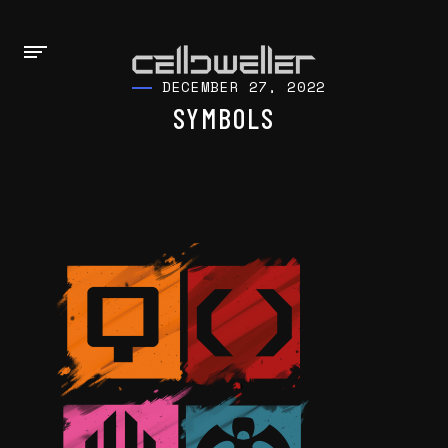
DECEMBER 27, 2022
SYMBOLS