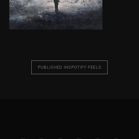
PUBLISHED IN
SPOTIFY-FEELS