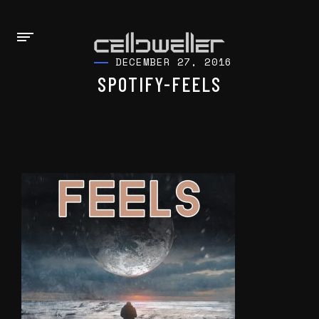
DECEMBER 27, 2016
SPOTIFY-FEELS