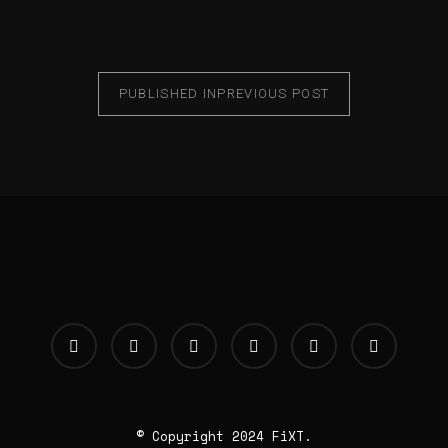
PUBLISHED IN
PREVIOUS POST
© Copyright 2024 FiXT.