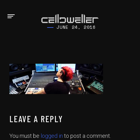
JUNE 24, 2016
LEAVE A REPLY
You must be
logged in
to post a comment.