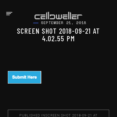
SEPTEMBER 21, 2018
SCREEN SHOT 2018-09-21 AT
4.02.55 PM
PUBLISHED IN
SCREEN SHOT 2018-09-21 AT