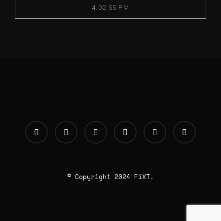
4.02.55 PM
© Copyright 2024 FiXT.