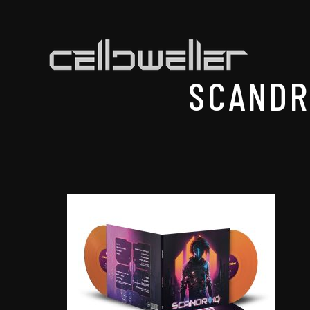
SCANDR