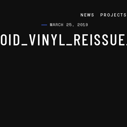
NEWS
PROJECTS
MARCH 25, 2019
OID_VINYL_REISSU