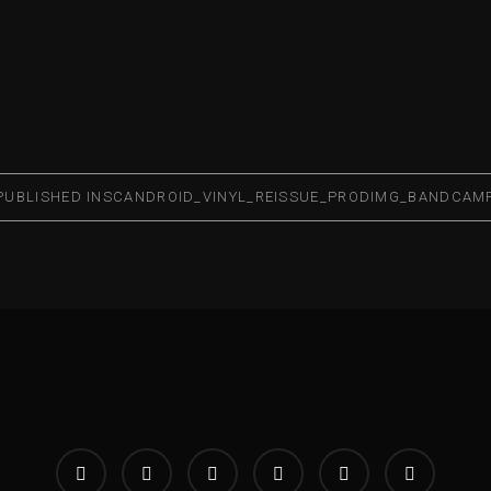
PUBLISHED IN
SCANDROID_VINYL_REISSUE_PRODIMG_BANDCAM