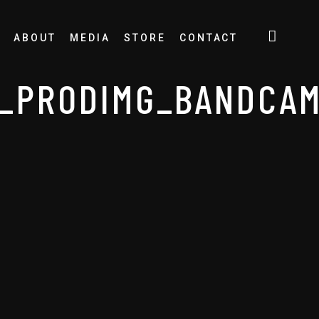
ABOUT
MEDIA
STORE
CONTACT
E_PRODIMG_BANDCA