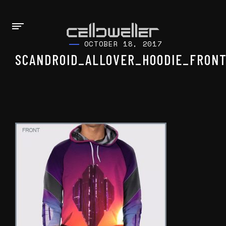
OCTOBER 18, 2017
SCANDROID_ALLOVER_HOODIE_FRONT