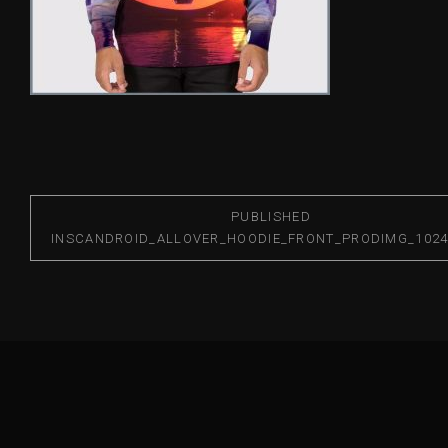
PUBLISHED
IN
SCANDROID_ALLOVER_HOODIE_FRONT_PRODIMG_1024