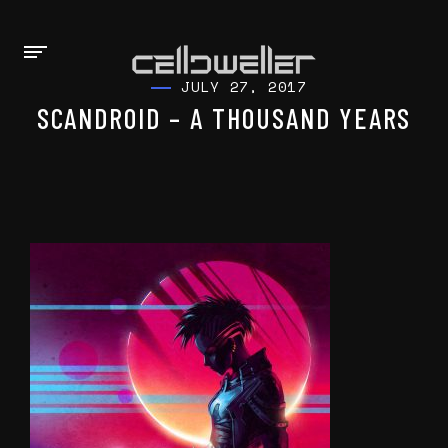
JULY 27, 2017
SCANDROID – A THOUSAND YEARS