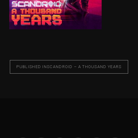
PUBLISHED IN
SCANDROID – A THOUSAND YEARS