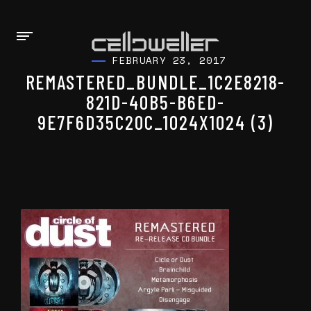
FEBRUARY 23, 2017
REMASTERED_BUNDLE_1C2E8218-
821D-40B5-B6ED-
9E7F6D35C20C_1024X1024 (3)