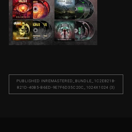
PUBLISHED IN
REMASTERED_BUNDLE_1C2E8218-
821D-40B5-B6ED-9E7F6D35C20C_1024X1024 (3)