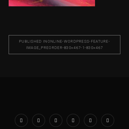
PUBLISHED IN
ONLINE-WORDPRESS-FEATURE-
IMAGE_PREORDER-830×467-1-830×467