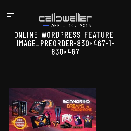
APRIL 16, 2018
ONLINE-WORDPRESS-FEATURE-
IMAGE_PREORDER-830×467-1-
830×467