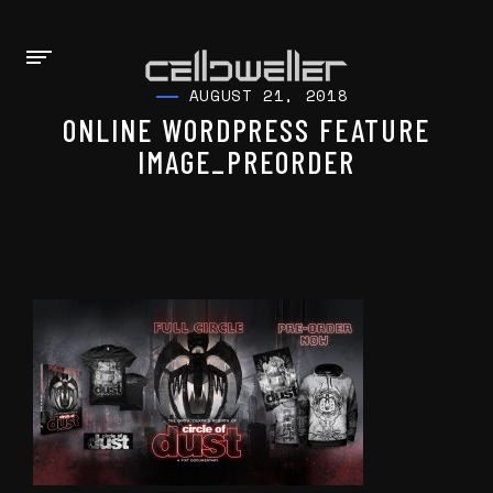
AUGUST 21, 2018
ONLINE WORDPRESS FEATURE
IMAGE_PREORDER