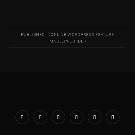
PUBLISHED IN
ONLINE WORDPRESS FEATURE
IMAGE_PREORDER