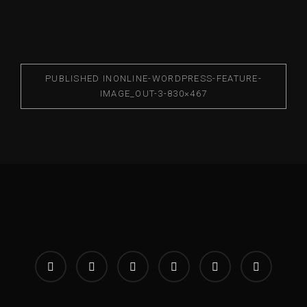
PUBLISHED IN
ONLINE-WORDPRESS-FEATURE-
IMAGE_OUT-3-830×467