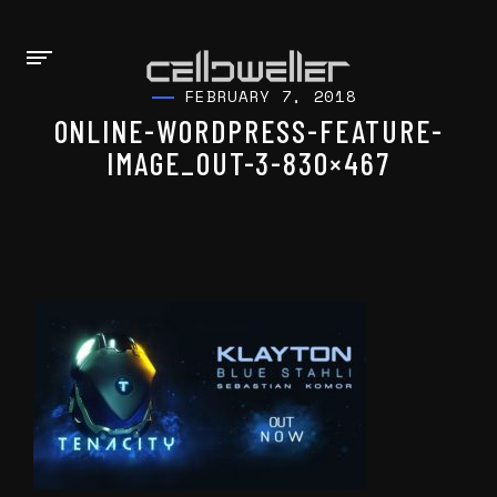
FEBRUARY 7, 2018
ONLINE-WORDPRESS-FEATURE-
IMAGE_OUT-3-830×467