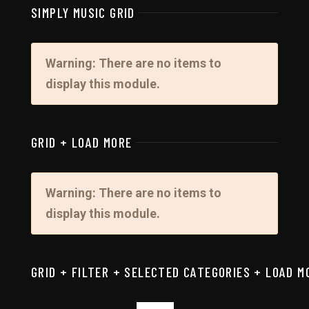
SIMPLY MUSIC GRID
Warning: There are no items to
display this module.
GRID + LOAD MORE
Warning: There are no items to
display this module.
GRID + FILTER + SELECTED CATEGORIES + LOAD M