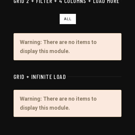
GRID 2 + FILTER + 4 COLUMNS + LOAD MORE
ALL
Warning: There are no items to
display this module.
GRID + INFINITE LOAD
Warning: There are no items to
display this module.