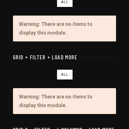
ALL
Warning: There are no items to
display this module.
GRID + FILTER + LOAD MORE
ALL
Warning: There are no items to
display this module.