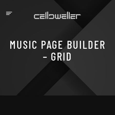
MUSIC PAGE BUILDER
– GRID