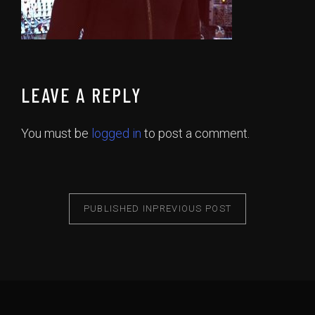
LEAVE A REPLY
You must be
logged in
to post a comment.
PUBLISHED IN
PREVIOUS POST