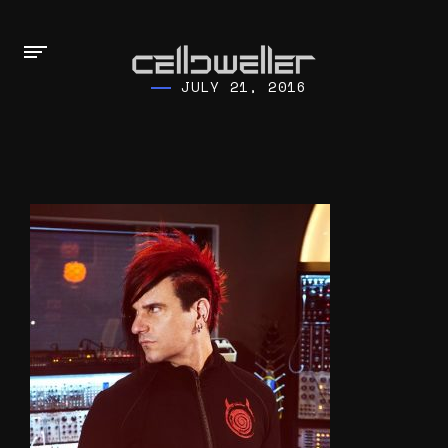
JULY 21, 2016