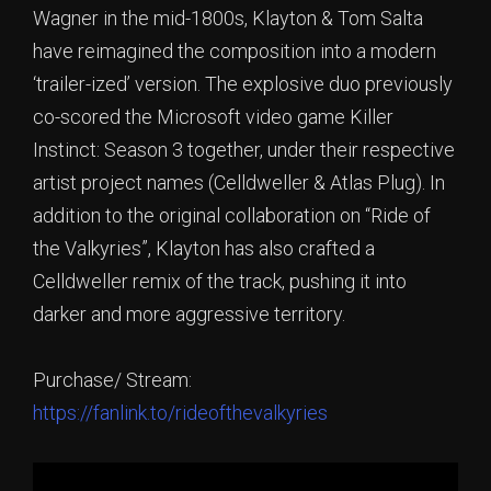
Wagner in the mid-1800s, Klayton & Tom Salta
have reimagined the composition into a modern
‘trailer-ized’ version. The explosive duo previously
co-scored the Microsoft video game Killer
Instinct: Season 3 together, under their respective
artist project names (Celldweller & Atlas Plug). In
addition to the original collaboration on “Ride of
the Valkyries”, Klayton has also crafted a
Celldweller remix of the track, pushing it into
darker and more aggressive territory.
Purchase/ Stream:
https://fanlink.to/rideofthevalkyries