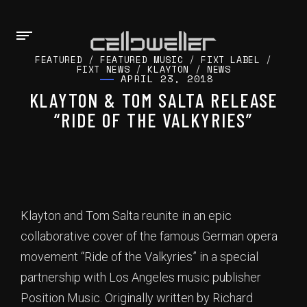
FEATURED
/
FEATURED MUSIC
/
FIXT LABEL
/
FIXT NEWS
/
KLAYTON
/
NEWS
APRIL 23, 2018
KLAYTON & TOM SALTA RELEASE
“RIDE OF THE VALKYRIES”
Klayton and Tom Salta reunite in an epic
collaborative cover of the famous German opera
movement “Ride of the Valkyries” in a special
partnership with Los Angeles music publisher
Position Music. Originally written by Richard