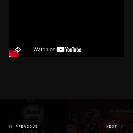
PREVIOUS
NEXT