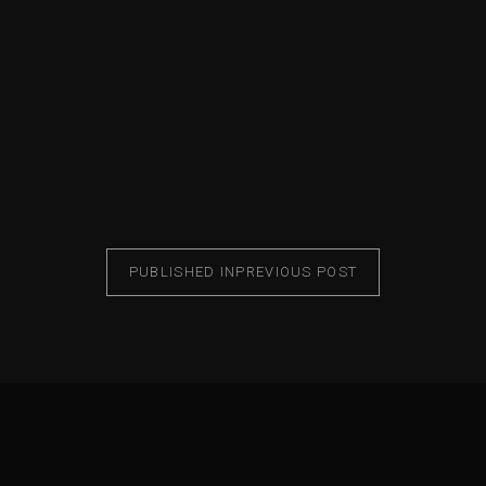
PUBLISHED IN
PREVIOUS POST