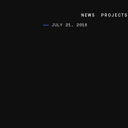
NEWS
PROJECTS
JULY 21, 2016