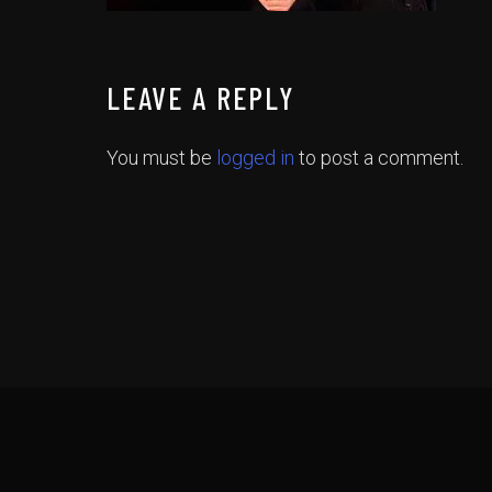
LEAVE A REPLY
You must be
logged in
to post a comment.