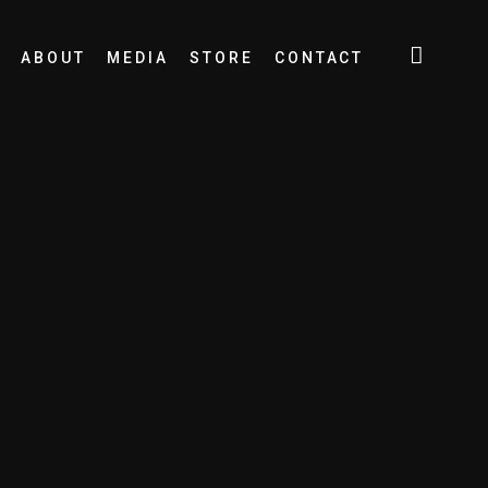
ABOUT
MEDIA
STORE
CONTACT