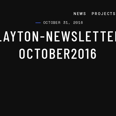
NEWS
PROJECTS
OCTOBER 31, 2016
LAYTON-NEWSLETTE
OCTOBER2016