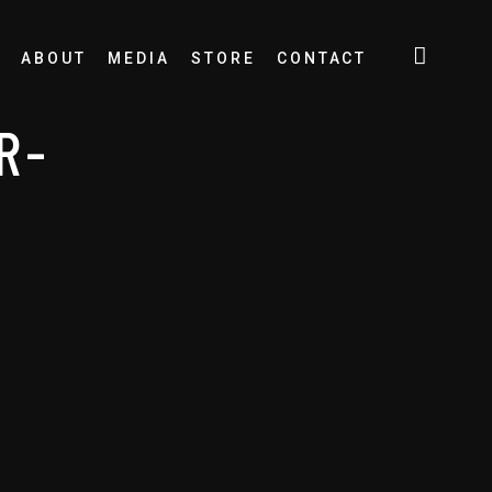
ABOUT
MEDIA
STORE
CONTACT
R-