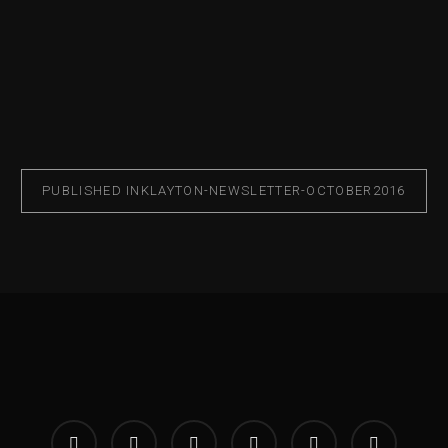
PUBLISHED IN
KLAYTON-NEWSLETTER-OCTOBER2016