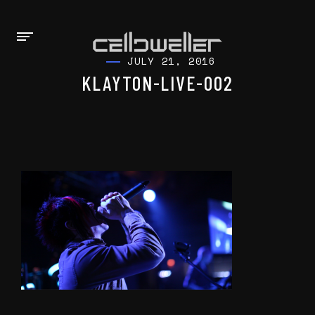
JULY 21, 2016
KLAYTON-LIVE-002