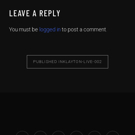
LEAVE A REPLY
You must be
logged in
to post a comment.
PUBLISHED IN
KLAYTON-LIVE-002