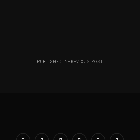
PUBLISHED IN
PREVIOUS POST