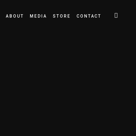
ABOUT
MEDIA
STORE
CONTACT