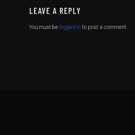
LEAVE A REPLY
You must be
logged in
to post a comment.