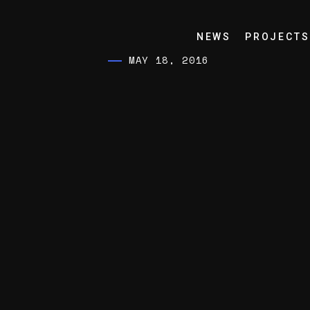
NEWS
PROJECTS
MAY 18, 2016