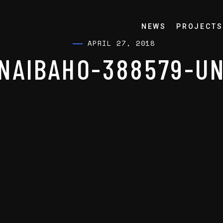
NEWS
PROJECTS
APRIL 27, 2018
NAIBAHO-388579-U