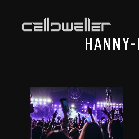
HANNY-