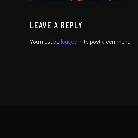
LEAVE A REPLY
You must be
logged in
to post a comment.