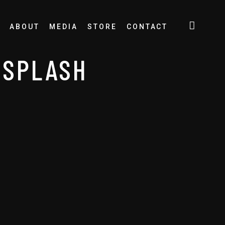
ABOUT
MEDIA
STORE
CONTACT
NSPLASH