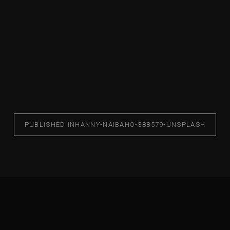
PUBLISHED IN
HANNY-NAIBAHO-388579-UNSPLASH