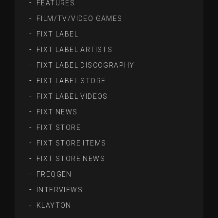
FEATURES
FILM/TV/VIDEO GAMES
FIXT LABEL
FIXT LABEL ARTISTS
FIXT LABEL DISCOGRAPHY
FIXT LABEL STORE
FIXT LABEL VIDEOS
FIXT NEWS
FIXT STORE
FIXT STORE ITEMS
FIXT STORE NEWS
FREQGEN
INTERVIEWS
KLAYTON