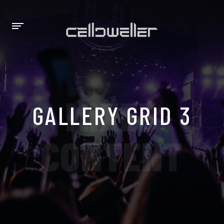
MIXED
GALLERY GRID 3
CONTENT