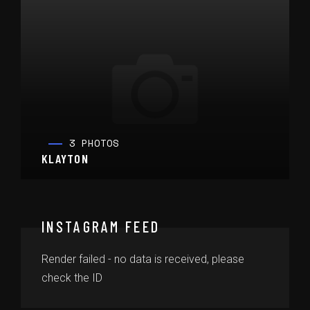
3 PHOTOS
KLAYTON
INSTAGRAM FEED
Render failed - no data is received, please
check the ID