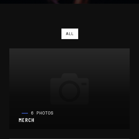
ALL
6 PHOTOS
MERCH