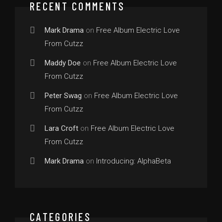
RECENT COMMENTS
Mark Drama
on
Free Album Electric Love
From Cutzz
Maddy Doe
on
Free Album Electric Love
From Cutzz
Peter Swag
on
Free Album Electric Love
From Cutzz
Lara Croft
on
Free Album Electric Love
From Cutzz
Mark Drama
on
Introducing: AlphaBeta
CATEGORIES