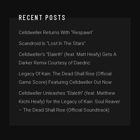
RECENT POSTS
Celldweller Returns With “Respawn”
Scandroid Is “Lost In The Stars”
Celldweller’s “Elaleth” (feat. Matt Heafy) Gets A
Darker Remix Courtesy of Daedric
Legacy Of Kain: The Dead Shall Rise (Official
Game Score) Featuring Celldweller Out Now
Celldweller Unleashes “Elaleth” (feat. Matthew
Kiichi Heafy) for the Legacy of Kain: Soul Reaver
– The Dead Shall Rise (Official Soundtrack)