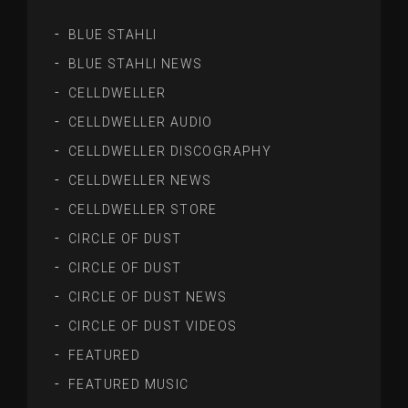
BLUE STAHLI
BLUE STAHLI NEWS
CELLDWELLER
CELLDWELLER AUDIO
CELLDWELLER DISCOGRAPHY
CELLDWELLER NEWS
CELLDWELLER STORE
CIRCLE OF DUST
CIRCLE OF DUST
CIRCLE OF DUST NEWS
CIRCLE OF DUST VIDEOS
FEATURED
FEATURED MUSIC