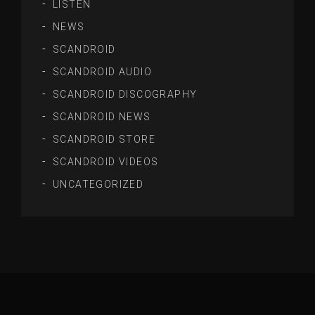
LISTEN
NEWS
SCANDROID
SCANDROID AUDIO
SCANDROID DISCOGRAPHY
SCANDROID NEWS
SCANDROID STORE
SCANDROID VIDEOS
UNCATEGORIZED