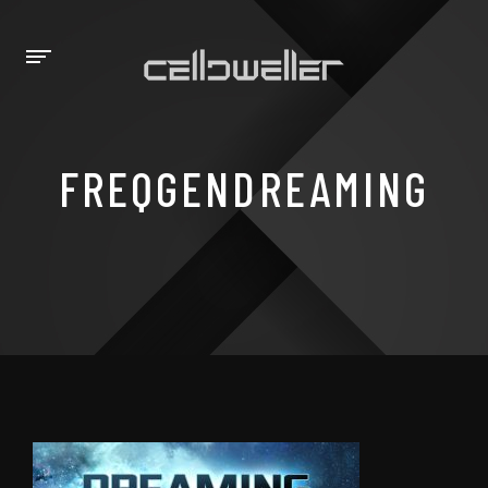
FREQGENDREAMING