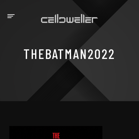
THEBATMAN2022