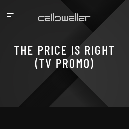
THE PRICE IS RIGHT
(TV PROMO)