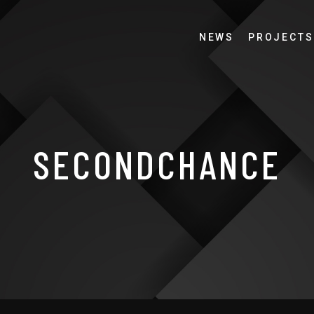
NEWS
PROJECTS
SECONDCHANCE