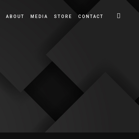
ABOUT
MEDIA
STORE
CONTACT