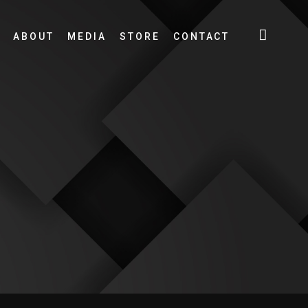
ABOUT
MEDIA
STORE
CONTACT