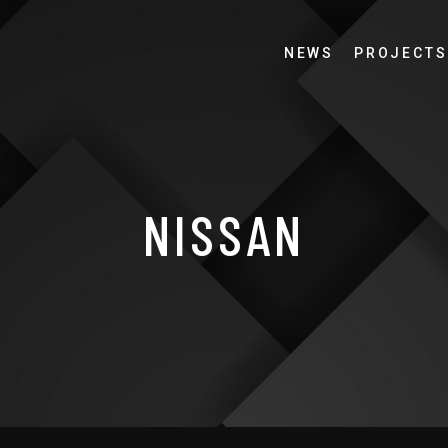
NEWS
PROJECTS
NISSAN