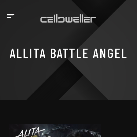
ALLITA BATTLE ANGEL