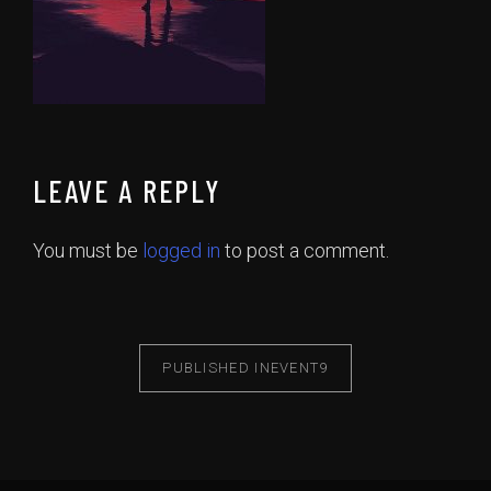
LEAVE A REPLY
You must be
logged in
to post a comment.
PUBLISHED IN
EVENT9