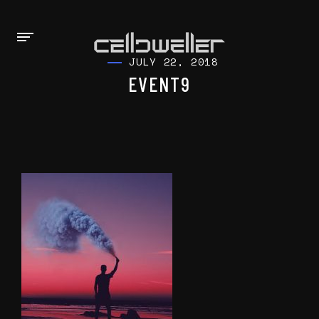
JULY 22, 2018
EVENT9